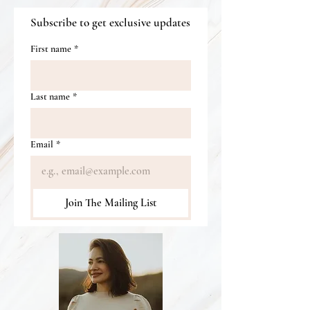
Subscribe to get exclusive updates
First name
*
Last name
*
Email
*
Join The Mailing List