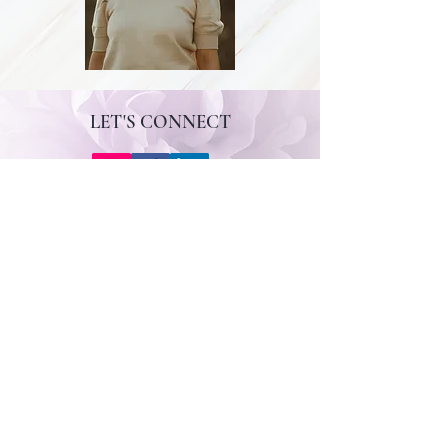
LET'S CONNECT
CONTACT ANNE
First Name
Last Name
Email