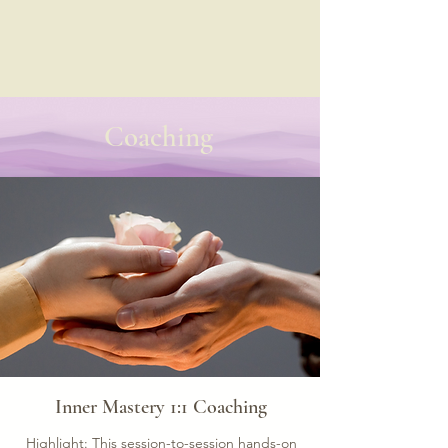
Coaching
Inner Mastery 1:1 Coaching
Highlight: This session-to-session hands-on