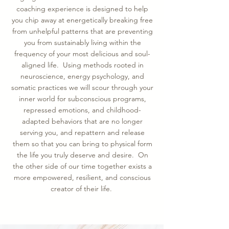
coaching experience is designed to help
you chip away at energetically breaking free
from unhelpful patterns that are preventing
you from sustainably living within the
frequency of your most delicious and soul-
aligned life. Using methods rooted in
neuroscience, energy psychology, and
somatic practices we will scour through your
inner world for subconscious programs,
repressed emotions, and childhood-
adapted behaviors that are no longer
serving you, and repattern and release
them so that you can bring to physical form
the life you truly deserve and desire. On
the other side of our time together exists a
more empowered, resilient, and conscious
creator of their life.