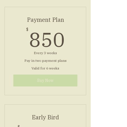
Payment Plan
850$
850
$
Every 3 weeks
Pay in two payment plans
Valid for 6 weeks
Buy Now
Early Bird