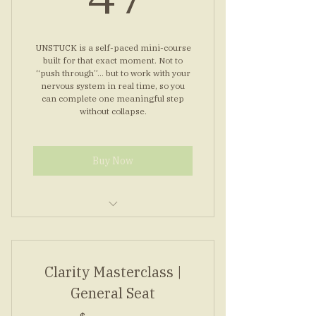
Simple morning nervous reset
routine
UNSTUCK is a self-paced mini-course
built for that exact moment. Not to
“push through”… but to work with your
nervous system in real time, so you
can complete one meaningful step
without collapse.
Buy Now
Seven modules, short and clear
Guided audios for steady steps
Clarity Masterclass |
Worksheets to map one step
General Seat
Bonus: top concerns answered