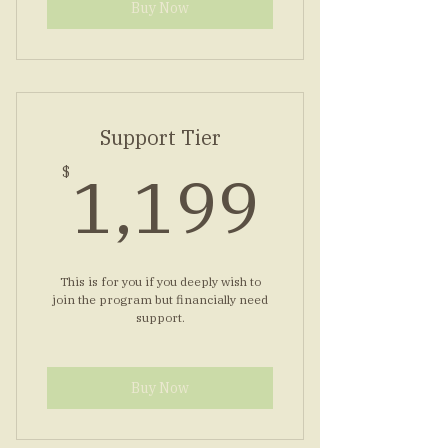
Buy Now
Support Tier
1,19
1,199
$
This is for you if you deeply wish to
join the program but financially need
support.
Buy Now