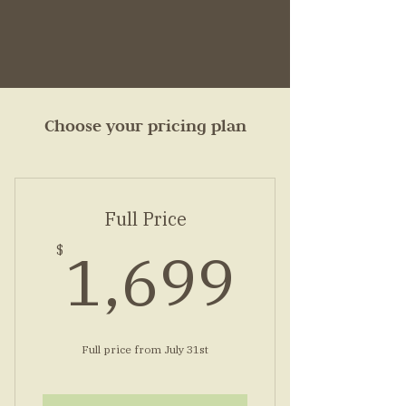
Choose your pricing plan
Full Price
1,69
1,699
$
Full price from July 31st