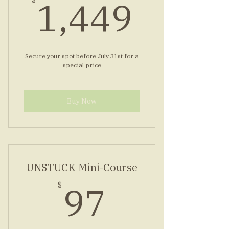
1,44
1,449
$
Secure your spot before July 31st for a
special price
Buy Now
UNSTUCK Mini-Course
97$
97
$