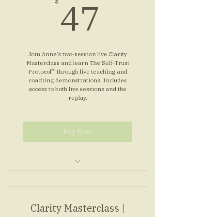
47$
47
$
inside
Simple morning nervous reset
routine
Join Anne's two-session live Clarity
Masterclass and learn The Self-Trust
Protocol™ through live teaching and
coaching demonstrations. Includes
access to both live sessions and the
replay.
Buy Now
Two live Zoom sessions with
Anne
Clarity Masterclass |
Learn The Self-Trust Protocol™