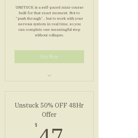
UNSTUCK is a self-paced mini-course
built for that exact moment. Not to
“push through”… but to work with your
nervous system in real time, so you
can complete one meaningful step
without collapse.
Buy Now
Seven modules, short and clear
Guided audios for steady steps
Unstuck 50% OFF 48Hr
Worksheets to map one step
Offer
47$
Bonus: top concerns answered
47
$
inside