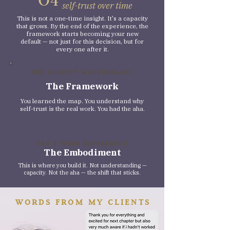
self-trust over time
This is not a one-time insight. It's a capacity
that grows. By the end of the experience, the
framework starts becoming your new
default — not just for this decision, but for
every one after it.
THE CLARITY MASTERCLASS
The Framework
You learned the map. You understand why
self-trust is the real work. You had the aha.
THE 8-WEEK EXPERIENCE
The Embodiment
This is where you build it. Not understanding —
capacity. Not the aha — the shift that sticks.
WORDS FROM MY CLIENTS