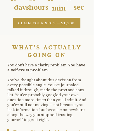
days
hours
sec
min
CLAIM YOUR SPOT — $1,200
WHAT'S ACTUALLY
GOING ON
You don't have a clarity problem.
You have
a self-trust problem.
You've thought about this decision from
every possible angle. You've journaled,
talked it through, made the pros and cons
list. You've probably googled your own
question more times than you'll admit. And
you're still not moving — not because you
lack information, but because somewhere
along the way you stopped trusting
yourself to get it right.