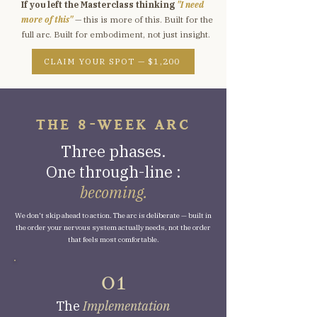
If you left the Masterclass thinking
"I need
more of this"
— this is more of this. Built for the
full arc. Built for embodiment, not just insight.
CLAIM YOUR SPOT — $1,200
THE 8-WEEK ARC
Three phases.
One through-line :
becoming.
We don't skip ahead to action. The arc is deliberate — built in
the order your nervous system actually needs, not the order
that feels most comfortable.
O1
The
Implementation