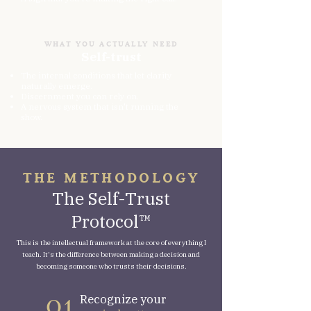
WHAT YOU ACTUALLY NEED
Self-trust
The internal conditions that let clarity
naturally emerge.
Discernment you can rely on.
A nervous system that isn't running the
show.
THE METHODOLOGY
The Self-Trust
Protocol™
This is the intellectual framework at the core of everything I
teach. It's the difference between making a decision and
becoming someone who trusts their decisions.
Recognize your
O1