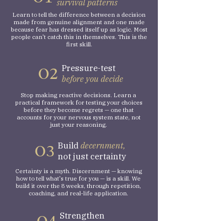
survival patterns
Learn to tell the difference between a decision
made from genuine alignment and one made
because fear has dressed itself up as logic. Most
people can't catch this in themselves. This is the
first skill.
Pressure-test
O2
before you decide
Stop making reactive decisions. Learn a
practical framework for testing your choices
before they become regrets — one that
accounts for your nervous system state, not
just your reasoning.
Build
decernment,
O3
not just certainty
Certainty is a myth. Discernment — knowing
how to tell what's true for you — is a skill. We
build it over the 8 weeks, through repetition,
coaching, and real-life application.
Strengthen
O4