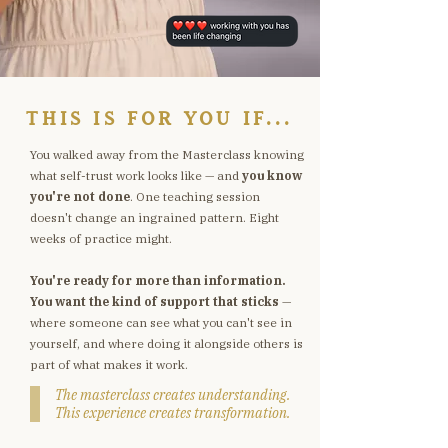
THIS IS FOR YOU IF...
You walked away from the Masterclass knowing
what self-trust work looks like — and
you know
you're not done
. One teaching session
doesn't change an ingrained pattern. Eight
weeks of practice might.
You're ready for more than information.
You want the kind of support that sticks
—
where someone can see what you can't see in
yourself, and where doing it alongside others is
part of what makes it work.
The masterclass creates understanding.
This experience creates transformation.