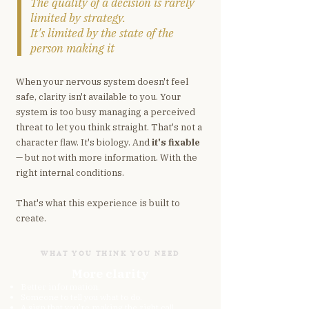
The quality of a decision is rarely
limited by strategy.
It's limited by the state of the
person making it
When your nervous system doesn't feel
safe, clarity isn't available to you. Your
system is too busy managing a perceived
threat to let you think straight. That's not a
character flaw. It's biology. And
it's fixable
— but not with more information. With the
right internal conditions.
That's what this experience is built to
create.
WHAT YOU THINK YOU NEED
More clarity
Better information.
Someone to tell you what to do.
A sign that you're making the right call.