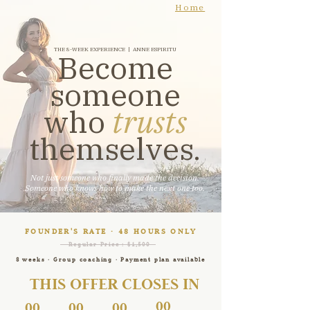
Home
THE 8-WEEK EXPERIENCE | ANNE ESPIRITU
Become
someone
who
trusts
themselves.
Not just someone who finally made the decision.​
Someone who knows how to make the next one too.
FOUNDER'S RATE · 48 HOURS ONLY
Regular Price : $1,500
8 weeks · Group coaching · Payment plan available
THIS OFFER CLOSES IN
00
00
00
00