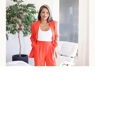
I've spent my career helping people navigate high-
stakes decisions.
The latter part of my corporate career was