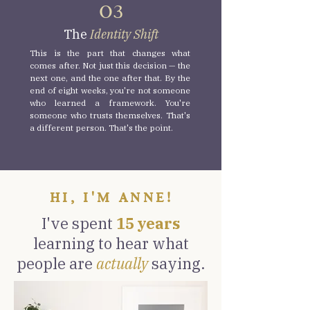
O3
The
Identity Shift
This is the part that changes what
comes after. Not just this decision — the
next one, and the one after that. By the
end of eight weeks, you're not someone
who learned a framework. You're
someone who trusts themselves. That's
a different person. That's the point.
HI, I'M ANNE!
I've spent
15 years
learning to hear what
people are
actually
saying.