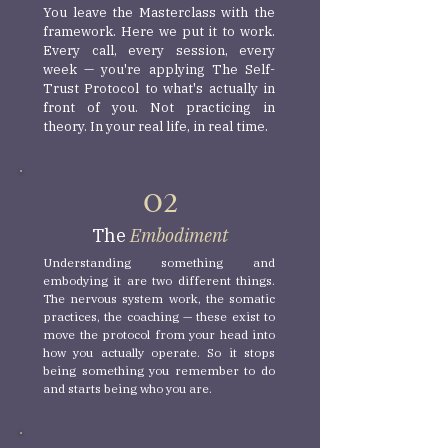
You leave the Masterclass with the
framework. Here we put it to work.
Every call, every session, every
week — you're applying The Self-
Trust Protocol to what's actually in
front of you. Not practicing in
theory. In your real life, in real time.
O2
The
Embodiment
Understanding something and
embodying it are two different things.
The nervous system work, the somatic
practices, the coaching — these exist to
move the protocol from your head into
how you actually operate. So it stops
being something you remember to do
and starts being who you are.